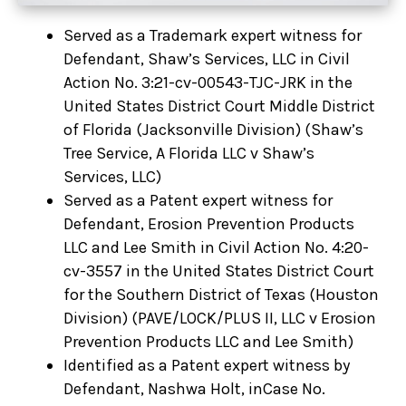
Served as a Trademark expert witness for
Defendant, Shaw’s Services, LLC in Civil
Action No. 3:21-cv-00543-TJC-JRK in the
United States District Court Middle District
of Florida (Jacksonville Division) (Shaw’s
Tree Service, A Florida LLC v Shaw’s
Services, LLC)
Served as a Patent expert witness for
Defendant, Erosion Prevention Products
LLC and Lee Smith in Civil Action No. 4:20-
cv-3557 in the United States District Court
for the Southern District of Texas (Houston
Division) (PAVE/LOCK/PLUS II, LLC v Erosion
Prevention Products LLC and Lee Smith)
Identified as a Patent expert witness by
Defendant, Nashwa Holt, inCase No.