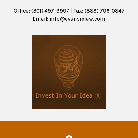
Office: (301) 497-9997 | Fax: (888) 799-0847
Email:
info@evansiplaw.com