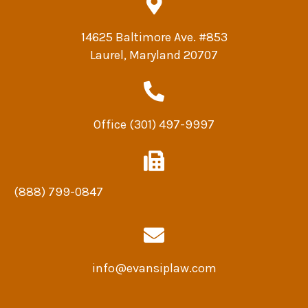
14625 Baltimore Ave. #853
Laurel, Maryland 20707
Office
(301) 497-9997
(888) 799-0847
info@evansiplaw.com