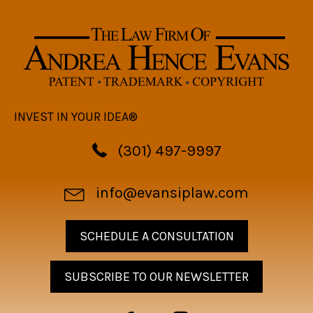
INVEST IN YOUR IDEA®
(301) 497-9997
info@evansiplaw.com
SCHEDULE A CONSULTATION
SUBSCRIBE TO OUR NEWSLETTER