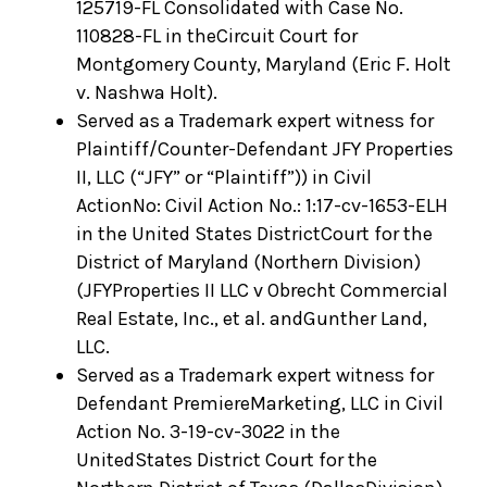
125719-FL Consolidated with Case No.
110828-FL in theCircuit Court for
Montgomery County, Maryland (Eric F. Holt
v. Nashwa Holt).
Served as a Trademark expert witness for
Plaintiff/Counter-Defendant JFY Properties
II, LLC (“JFY” or “Plaintiff”)) in Civil
ActionNo: Civil Action No.: 1:17-cv-1653-ELH
in the United States DistrictCourt for the
District of Maryland (Northern Division)
(JFYProperties II LLC v Obrecht Commercial
Real Estate, Inc., et al. andGunther Land,
LLC.
Served as a Trademark expert witness for
Defendant PremiereMarketing, LLC in Civil
Action No. 3-19-cv-3022 in the
UnitedStates District Court for the