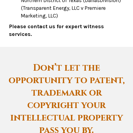
Northern District of Texas (DallasDivision)
(Transparent Energy, LLC v Premiere
Marketing, LLC)
Please contact us for expert witness
services.
Don’t let the
opportunity to patent,
trademark or
copyright your
intellectual property
pass you by.