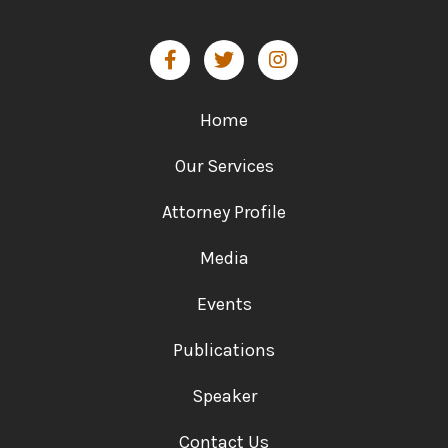
Home
Our Services
Attorney Profile
Media
Events
Publications
Speaker
Contact Us