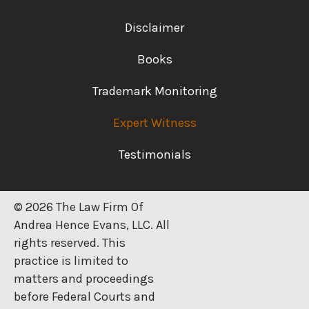
Disclaimer
Books
Trademark Monitoring
Expert Witness
Testimonials
© 2026 The Law Firm Of
Andrea Hence Evans, LLC. All
rights reserved. This
practice is limited to
matters and proceedings
before Federal Courts and